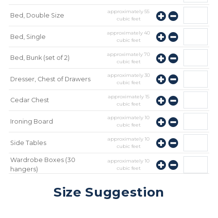
approximately
55
Bed, Double Size
cubic feet
approximately
40
Bed, Single
cubic feet
approximately
70
Bed, Bunk (set of 2)
cubic feet
approximately
30
Dresser, Chest of Drawers
cubic feet
approximately
15
Cedar Chest
cubic feet
approximately
10
Ironing Board
cubic feet
approximately
10
Side Tables
cubic feet
Wardrobe Boxes (30
approximately
10
cubic feet
hangers)
approximately
10
Mirror
Size Suggestion
cubic feet