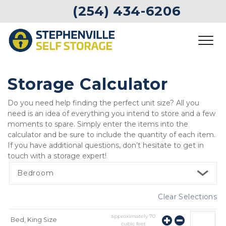
 (254) 434-6206
Storage Calculator
Do you need help finding the perfect unit size? All you 
need is an idea of everything you intend to store and a few 
moments to spare. Simply enter the items into the 
calculator and be sure to include the quantity of each item. 
If you have additional questions, don’t hesitate to get in 
touch with a storage expert!  
Bedroom
Clear Selections
approximately
70
Bed, King Size
cubic feet